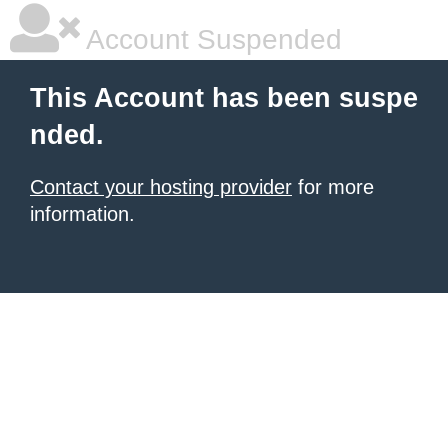
Account Suspended
This Account has been suspe
nded.
Contact your hosting provider
for more
information.