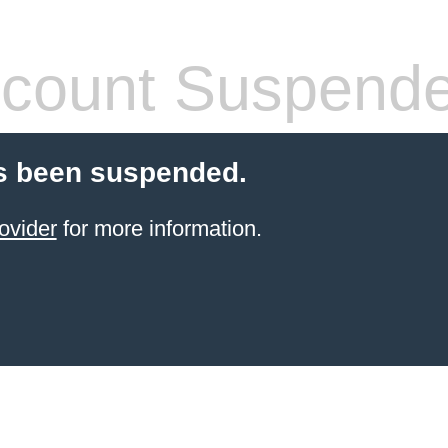
count Suspend
s been suspended.
ovider
for more information.