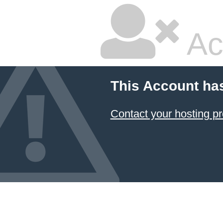
Ac
This Account ha
Contact your hosting pr