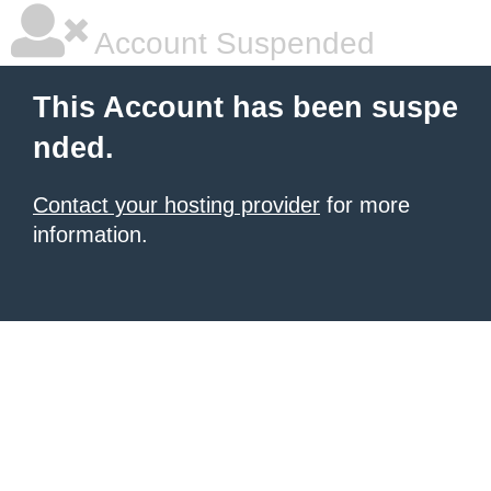
Account Suspended
This Account has been suspe
nded.
Contact your hosting provider
for more
information.